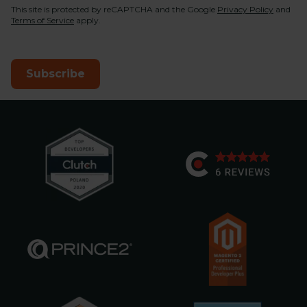
This site is protected by reCAPTCHA and the Google
Privacy Policy
and
Terms of Service
apply.
Subscribe