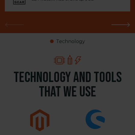
Technology
Technology and tools
that we use