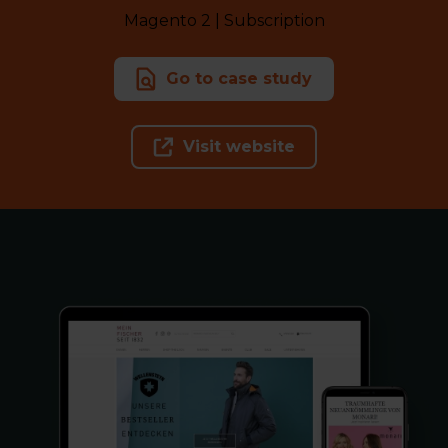
Magento 2 | Subscription
Go to case study
Visit website