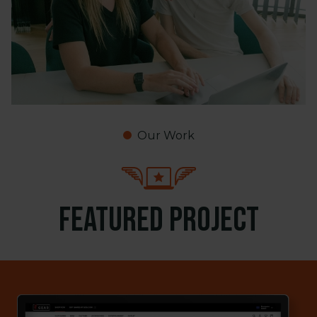
Our Work
Featured project