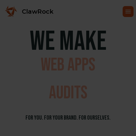
happen
ClawRock
We make
ecommerce
web apps
audits
things
For You. For Your Brand. For Ourselves.