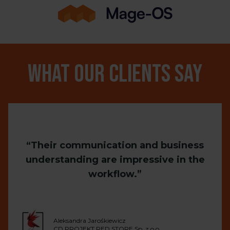
What our clients say
Their communication and business
understanding are impressive in the
workflow.
Aleksandra Jarośkiewicz
CD PROJEKT RED STORE Sp. z o.o.