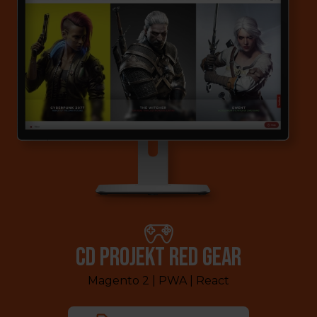
CD PROJEKT RED GEAR
Magento 2 | PWA | React