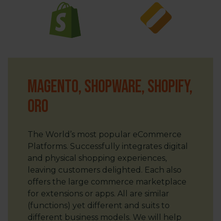
Magento, Shopware, Shopify,
ORO
The World’s most popular eCommerce
Platforms. Successfully integrates digital
and physical shopping experiences,
leaving customers delighted. Each also
offers the large commerce marketplace
for extensions or apps. All are similar
(functions) yet different and suits to
different business models. We will help