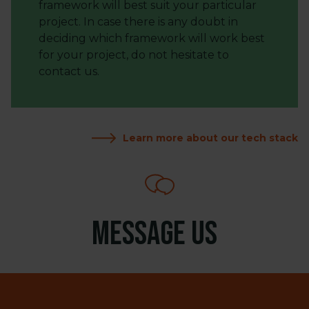
framework will best suit your particular
project. In case there is any doubt in
deciding which framework will work best
for your project, do not hesitate to
contact us.
Learn more about our tech stack
Message us