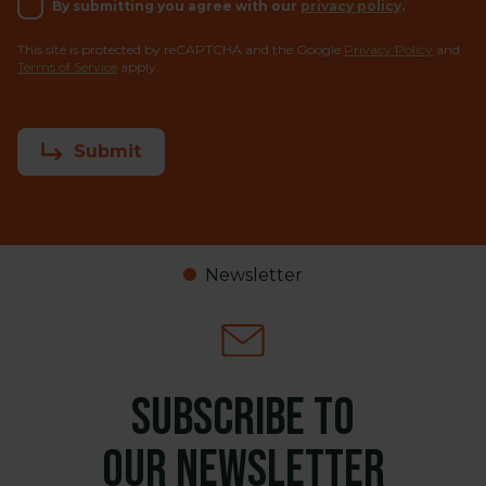
By submitting you agree with our
privacy policy
.
This site is protected by reCAPTCHA and the Google
Privacy Policy
and
Terms of Service
apply.
Submit
Newsletter
Subscribe to
our newsletter