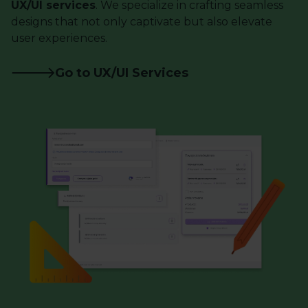
UX/UI services
. We specialize in crafting seamless
designs that not only captivate but also elevate
user experiences.
Go to UX/UI Services