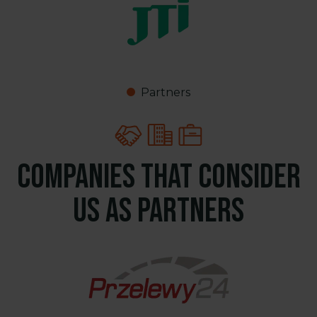
Partners
Companies that consider
us as partners