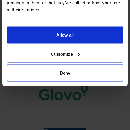
provided to them or that they’ve collected from your use
of their services.
Allow all
Customize
Deny