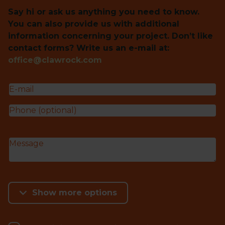
Say hi or ask us anything you need to know.
You can also provide us with additional
information concerning your project. Don’t like
contact forms? Write us an e-mail at:
office@clawrock.com
Show more options