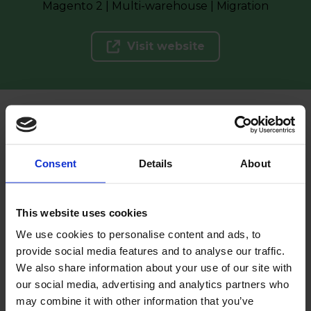
Magento 2 | Multi-warehouse | Migration
Visit website
See more of our projects
Consent
Details
About
Clients
This website uses cookies
Clients that put their
We use cookies to personalise content and ads, to
provide social media features and to analyse our traffic.
trust in us
We also share information about your use of our site with
our social media, advertising and analytics partners who
may combine it with other information that you’ve