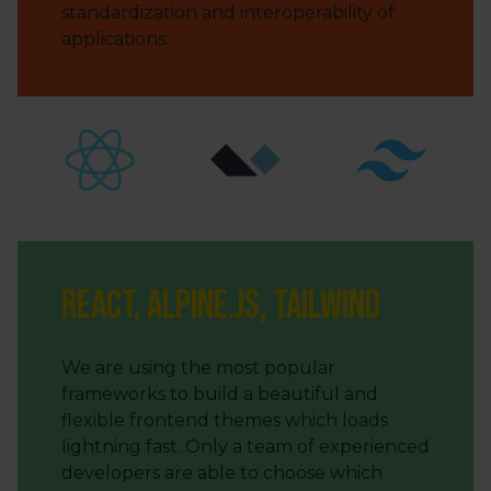
standardization and interoperability of
applications.
React, Alpine.js, Tailwind
We are using the most popular
frameworks to build a beautiful and
flexible frontend themes which loads
lightning fast. Only a team of experienced
developers are able to choose which