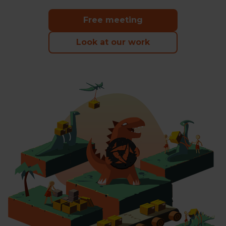
happen
Free meeting
Look at our work