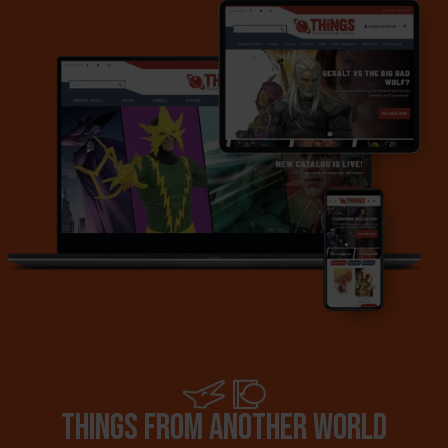
Things from another world