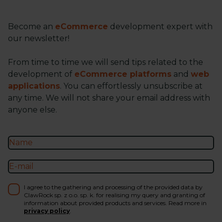
Become an
eCommerce
development expert with
our newsletter!
From time to time we will send tips related to the
development of
eCommerce platforms
and
web
applications
. You can effortlessly unsubscribe at
any time. We will not share your email address with
anyone else.
I agree to the gathering and processing of the provided data by
ClawRock sp. z o.o. sp. k. for realising my query and granting of
information about provided products and services. Read more in
privacy policy
.