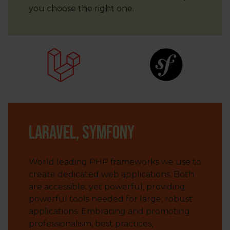
you choose the right one.
Laravel, Symfony
World leading PHP frameworks we use to
create dedicated web applications. Both
are accessible, yet powerful, providing
powerful tools needed for large, robust
applications. Embracing and promoting
professionalism, best practices,