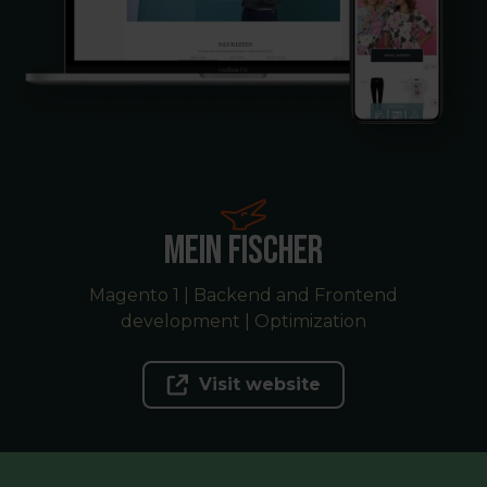
Mein Fischer
Magento 1 | Backend and Frontend
development | Optimization
Visit website