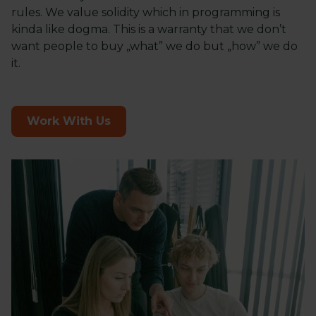
rules. We value solidity which in programming is
kinda like dogma. This is a warranty that we don’t
want people to buy „what” we do but „how” we do
it.
Work With Us