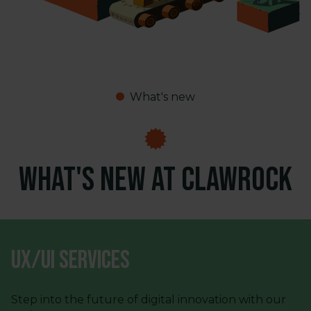
What's new
What's new at ClawRock
UX/UI Services
Step into the future of digital innovation with our