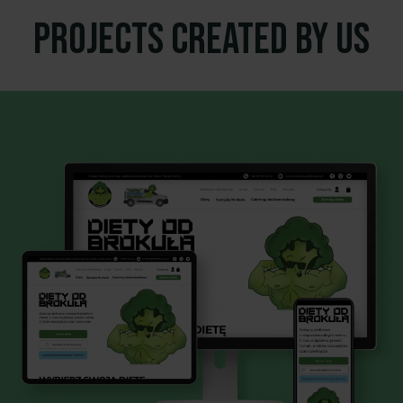
Projects created by us