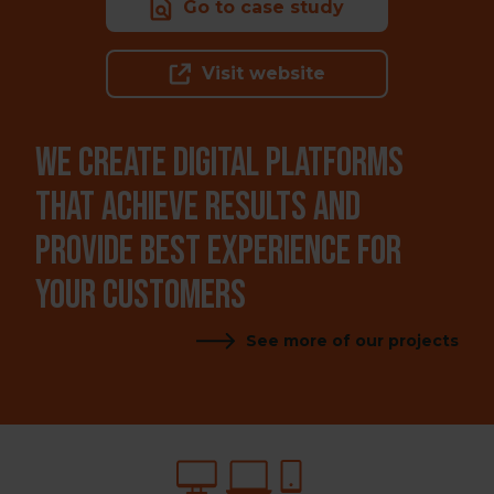
Go to case study
Visit website
WE CREATE DIGITAL PLATFORMS
THAT ACHIEVE RESULTS AND
PROVIDE BEST EXPERIENCE FOR
YOUR CUSTOMERS
See more of our projects