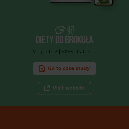
Diety od Brokuła
Magento 2 | SASS | Catering
Go to case study
Visit website