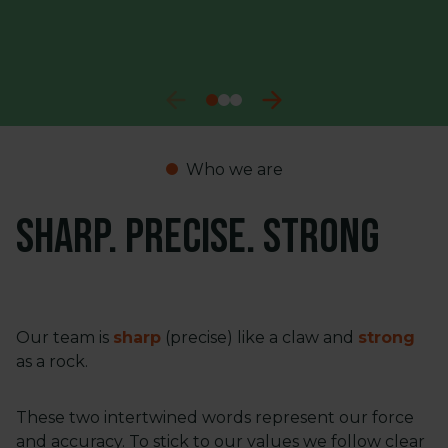
Who we are
Sharp. Precise. Strong
Our team is
sharp
(precise) like a claw and
strong
as a rock.
These two intertwined words represent our force
and accuracy. To stick to our values we follow clear