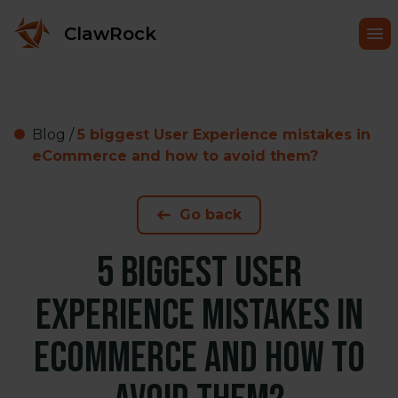
ClawRock
Blog
/
5 biggest User Experience mistakes in
eCommerce and how to avoid them?
Go back
5 biggest User
Experience mistakes in
eCommerce and how to