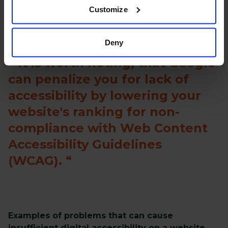
Customize
Deny
It is worth noting, that Google
can penalize you for lack of
accessibility by lowering your
website's ranking for non-
compliance with Web Content
Accessibility Guidelines
(WCAG).
Examples of problems that can cause
insufficient digital accessibility on a website