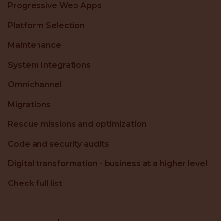
Progressive Web Apps
Platform Selection
Maintenance
System Integrations
Omnichannel
Migrations
Rescue missions and optimization
Code and security audits
Digital transformation - business at a higher level
Check full list