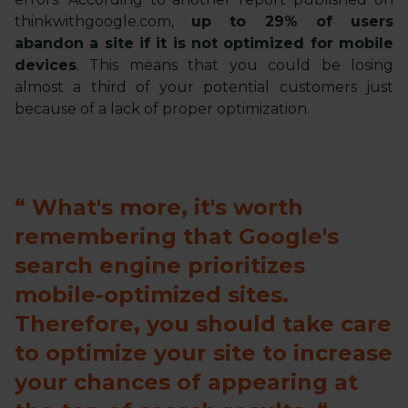
thinkwithgoogle.com,
up to 29% of users
abandon a site if it is not optimized for mobile
devices
. This means that you could be losing
almost a third of your potential customers just
because of a lack of proper optimization.
What's more, it's worth
remembering that Google's
search engine prioritizes
mobile-optimized sites.
Therefore, you should take care
to optimize your site to increase
your chances of appearing at