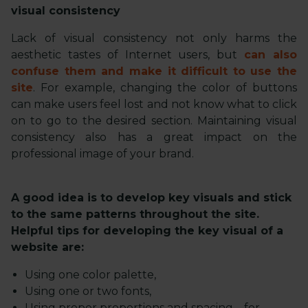
visual consistency
Lack of visual consistency not only harms the
aesthetic tastes of Internet users, but
can also
confuse them and make it difficult to use the
site
. For example, changing the color of buttons
can make users feel lost and not know what to click
on to go to the desired section. Maintaining visual
consistency also has a great impact on the
professional image of your brand.
A good idea is to develop key visuals and stick
to the same patterns throughout the site.
Helpful tips for developing the key visual of a
website are:
Using one color palette,
Using one or two fonts,
Using proper proportions and spacing – for