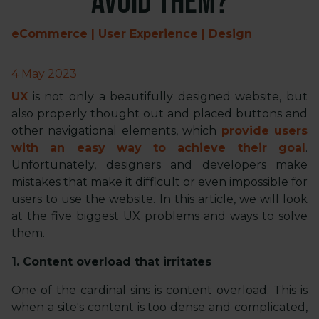
avoid them?
eCommerce | User Experience | Design
4 May 2023
UX
is not only a beautifully designed website, but
also properly thought out and placed buttons and
other navigational elements, which
provide users
with an easy way to achieve their goal
.
Unfortunately, designers and developers make
mistakes that make it difficult or even impossible for
users to use the website. In this article, we will look
at the five biggest UX problems and ways to solve
them.
1. Content overload that irritates
One of the cardinal sins is content overload. This is
when a site's content is too dense and complicated,