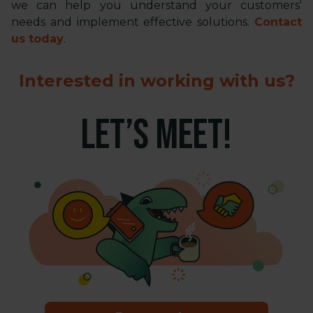
we can help you understand your customers'
needs and implement effective solutions.
Contact
us today
.
Interested in working with us?
LET’S MEET!