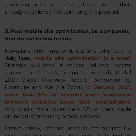
confusing users or knocking them out of their
already established habits in using the product.
3. Poor mobile site optimization, i.e. companies
that do not follow trends
Nowadays, when most of us use smartphones on a
daily basis,
mobile site optimization is a must
.
Statistics published in various industry reports
support this thesis. According to the study "Digital
2021: Global Overview Report" conducted by
Hootsuite and We Are Social,
in January 2021,
more than 91% of Internet users worldwide
browsed websites using their smartphones
.
And what's more, more than 75% of them made
online purchases using a mobile device.
Unfortunately, Internet users do not tolerate UX
errors. According to another report published on