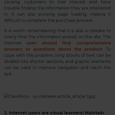
causing customers to lose interest and have
trouble finding the information they are interested
in. It can also prolong page loading, making it
difficult to complete the purchase process.
It is worth remembering that it is also a mistake to
overly limit the information posted on the site. The
Internet
user should find comprehensive
answers to questions about the product
. To
cope with this problem, long blocks of text can be
divided into shorter sections, and graphic elements
can be used to improve navigation and catch the
eye.
2. Internet users are visual learners! Maintain