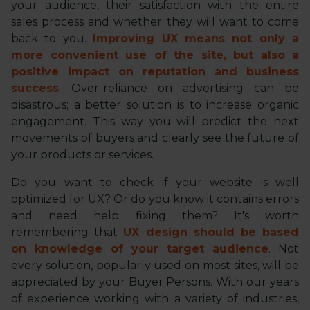
your audience, their satisfaction with the entire
sales process and whether they will want to come
back to you.
Improving UX means not only a
more convenient use of the site, but also a
positive impact on reputation and business
success
. Over-reliance on advertising can be
disastrous; a better solution is to increase organic
engagement. This way you will predict the next
movements of buyers and clearly see the future of
your products or services.
Do you want to check if your website is well
optimized for UX? Or do you know it contains errors
and need help fixing them? It's worth
remembering that
UX design should be based
on knowledge of your target audience
. Not
every solution, popularly used on most sites, will be
appreciated by your Buyer Persons. With our years
of experience working with a variety of industries,