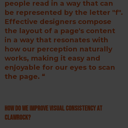
people read in a way that can
be represented by the letter "f".
Effective designers compose
the layout of a page's content
in a way that resonates with
how our perception naturally
works, making it easy and
enjoyable for our eyes to scan
the page.
How do we improve visual consistency at
ClawRock?