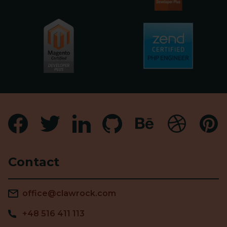
Contact
office@clawrock.com
+48 516 411 113