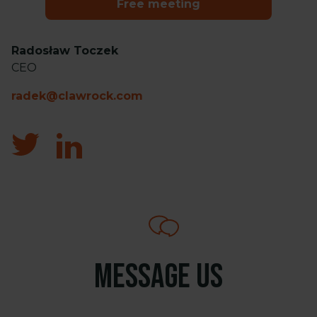
Free meeting
Radosław Toczek
CEO
radek@clawrock.com
Message us