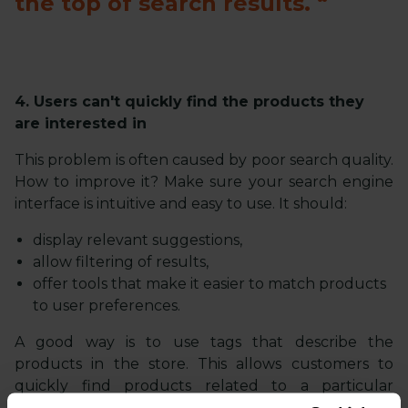
the top of search results.
4. Users can't quickly find the products they
are interested in
This problem is often caused by poor search quality.
How to improve it? Make sure your search engine
interface is intuitive and easy to use. It should:
display relevant suggestions,
allow filtering of results,
offer tools that make it easier to match products
to user preferences.
A good way is to use tags that describe the
products in the store. This allows customers to
quickly find products related to a particular
category or feature. The effectiveness of the search