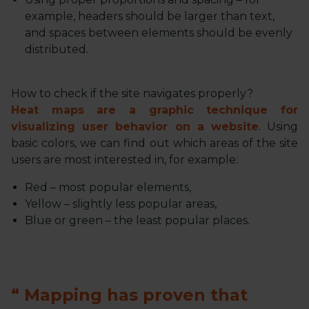
example, headers should be larger than text,
and spaces between elements should be evenly
distributed.
How to check if the site navigates properly?
Heat maps are a graphic technique for
visualizing user behavior on a website
. Using
basic colors, we can find out which areas of the site
users are most interested in, for example:
Red – most popular elements,
Yellow – slightly less popular areas,
Blue or green – the least popular places.
Mapping has proven that