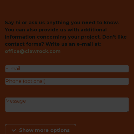
Say hi or ask us anything you need to know.
You can also provide us with additional
information concerning your project. Don’t like
contact forms? Write us an e-mail at:
office@clawrock.com
Show more options