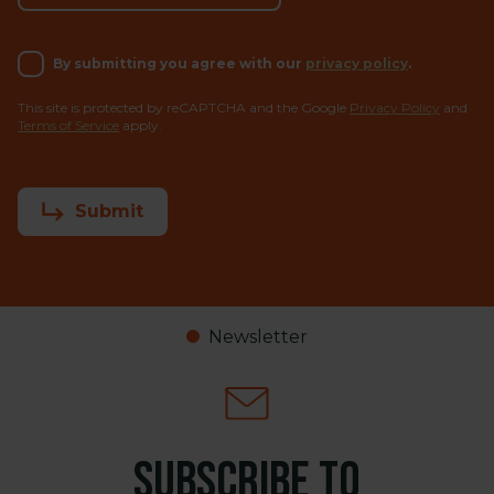
By submitting you agree with our
privacy policy
.
This site is protected by reCAPTCHA and the Google
Privacy Policy
and
Terms of Service
apply.
Submit
Newsletter
Subscribe to