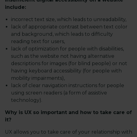
include:
incorrect text size, which leads to unreadability,
lack of appropriate contrast between text color
and background, which leads to difficulty
reading text for users,
lack of optimization for people with disabilities,
such as the website not having alternative
descriptions for images (for blind people) or not
having keyboard accessibility (for people with
mobility impairments),
lack of clear navigation instructions for people
using screen readers (a form of assistive
technology).
Why is UX so important and how to take care of
it?
UX allows you to take care of your relationship with