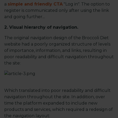
a
simple and friendly CTA
"Log in". The option to
register is communicated only after using the link
and going further...
2. Visual hierarchy of navigation.
The original navigation design of the Broccoli Diet
website had a poorly organized structure of levels
of importance, information, and links, resulting in
poor readability and difficult navigation throughout
the site:
Which translated into poor readability and difficult
navigation throughout the site. In addition, over
time the platform expanded to include new
products and services, which required a redesign of
the navigation layout: