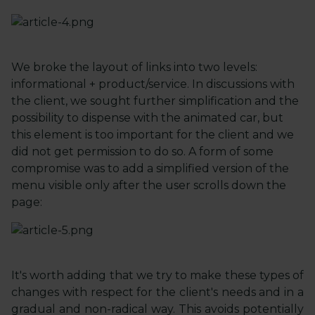
We broke the layout of links into two levels:
informational + product/service. In discussions with
the client, we sought further simplification and the
possibility to dispense with the animated car, but
this element is too important for the client and we
did not get permission to do so. A form of some
compromise was to add a simplified version of the
menu visible only after the user scrolls down the
page:
It's worth adding that we try to make these types of
changes with respect for the client's needs and in a
gradual and non-radical way. This avoids potentially