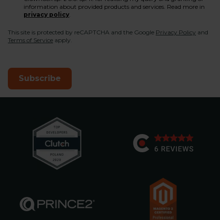
information about provided products and services. Read more in
privacy policy
.
This site is protected by reCAPTCHA and the Google
Privacy Policy
and
Terms of Service
apply.
Subscribe