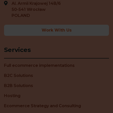
Al. Armii Krajowej 14B/6
50-541 Wrocław
POLAND
Work With Us
Services
Full ecommerce implementations
B2C Solutions
B2B Solutions
Hosting
Ecommerce Strategy and Consulting