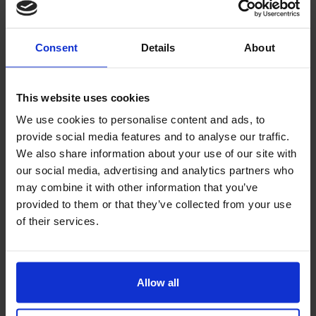
engine is worth testing, this will allow you to detect
errors in the interface and implement appropriate
Consent
Details
About
optimization.
5. Insufficient digital accessibility - what does it
This website uses cookies
mean?
We use cookies to personalise content and ads, to
provide social media features and to analyse our traffic.
Your store's website doesn't have to appeal to every
We also share information about your use of our site with
customer, but everyone should be able to use it.
our social media, advertising and analytics partners who
Insufficient accessibility is a problem faced by
may combine it with other information that you’ve
people with disabilities
, including those who are
provided to them or that they’ve collected from your use
blind, visually impaired, or have mobility
of their services.
impairments. According to a report released by the
Centers for Disease Control and Prevention, 1 in 5
adults in Europe has some form of disability.
Allow all