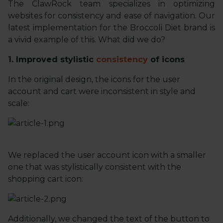
The ClawRock team specializes in optimizing
websites for consistency and ease of navigation. Our
latest implementation for the Broccoli Diet brand is
a vivid example of this. What did we do?
1. Improved stylistic
consistency
of icons
In the original design, the icons for the user
account and cart were inconsistent in style and
scale:
We replaced the user account icon with a smaller
one that was stylistically consistent with the
shopping cart icon:
Additionally, we changed the text of the button to