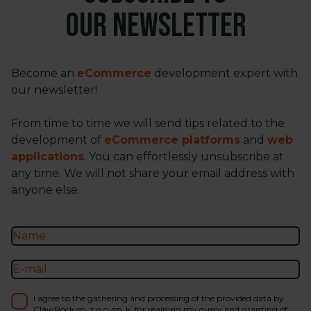
our newsletter
Become an
eCommerce
development expert with
our newsletter!
From time to time we will send tips related to the
development of
eCommerce platforms
and
web
applications
. You can effortlessly unsubscribe at
any time. We will not share your email address with
anyone else.
I agree to the gathering and processing of the provided data by
ClawRock sp. z o.o. sp. k. for realising my query and granting of