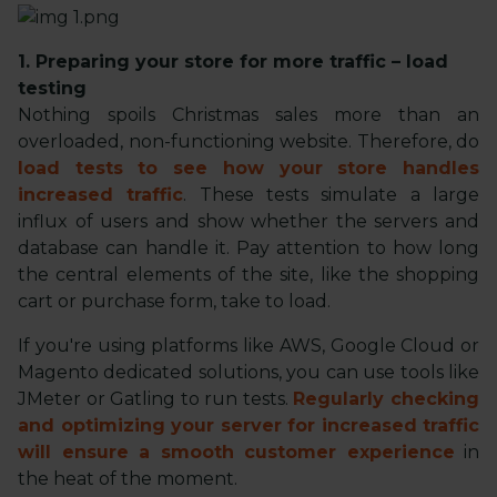
1. Preparing your store for more traffic – load
testing
Nothing spoils Christmas sales more than an
overloaded, non-functioning website. Therefore, do
load tests to see how your store handles
increased traffic
. These tests simulate a large
influx of users and show whether the servers and
database can handle it. Pay attention to how long
the central elements of the site, like the shopping
cart or purchase form, take to load.
If you're using platforms like AWS, Google Cloud or
Magento dedicated solutions, you can use tools like
JMeter or Gatling to run tests.
Regularly checking
and optimizing your server for increased traffic
will ensure a smooth customer experience
in
the heat of the moment.