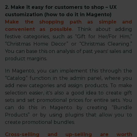
2. Make it easy for customers to shop – UX
customization (how to do it in Magento)
Make the shopping path as simple and
convenient as possible
. Think about adding
festive categories, such as “Gift for Her/For Him,”
“Christmas Home Decor” or “Christmas Cleaning.”
You can base this on analysis of past years' sales and
product margins.
In Magento, you can implement this through the
“Catalog” function in the admin panel, where you
add new categories and assign products. To make
selection easier, it's also a good idea to create gift
sets and set promotional prices for entire sets. You
can do this in Magento by creating “Bundle
Products” or by using plugins that allow you to
create promotional bundles.
Cross-selling and up-selling are worth