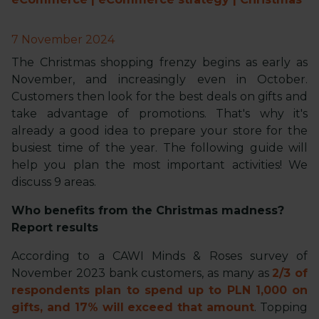
7 November 2024
The Christmas shopping frenzy begins as early as
November, and increasingly even in October.
Customers then look for the best deals on gifts and
take advantage of promotions. That's why it's
already a good idea to prepare your store for the
busiest time of the year. The following guide will
help you plan the most important activities! We
discuss 9 areas.
Who benefits from the Christmas madness?
Report results
According to a CAWI Minds & Roses survey of
November 2023 bank customers, as many as
2/3 of
respondents plan to spend up to PLN 1,000 on
gifts, and 17% will exceed that amount
. Topping