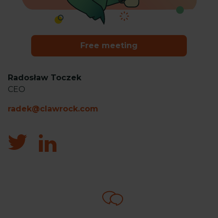
Free meeting
Radosław Toczek
CEO
radek@clawrock.com