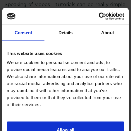
Speaking of videos – tutorials can be really simple,
but they need to be energetic. Have the person
presenting the product speak quickly, gesture, and
narrate with passion. Such a format attracts
attention and easily engages the audience.
Consent
Details
About
Dynamic editing, short shots, strong slogans –
it works.
This website uses cookies
8. Newsletter - take advantage of your
We use cookies to personalise content and ads, to
community
provide social media features and to analyse our traffic.
Your mailing base is gold, so don't leave it
We also share information about your use of our site with
unattended.
You have an audience that is
our social media, advertising and analytics partners who
already interested in your products – remind
may combine it with other information that you’ve
them of your offer
. Segment your customers
provided to them or that they’ve collected from your use
according to their previous purchases and send
of their services.
personalized emails. In Magento, you can easily
group customers and customize content. For
example, if someone frequently buys decorations,
send them an email with news in that category.
Allow all