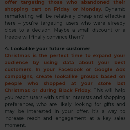
offer targeting those who abandoned their
shopping cart on Friday or Monday.
Dynamic
remarketing will be relatively cheap and effective
here – you're targeting users who were already
close to a decision. Maybe a small discount or a
freebie will finally convince them?
4. Lookalike your future customer
Christmas is the perfect time to expand your
audience by using data about your best
customers. In your Facebook or Google Ads
campaigns, create lookalike groups based on
people who shopped at your store last
Christmas or during Black Friday.
This will help
you reach users with similar interests and shopping
preferences, who are likely looking for gifts and
may be interested in your offer. It's a way to
increase reach and engagement at a key sales
moment.