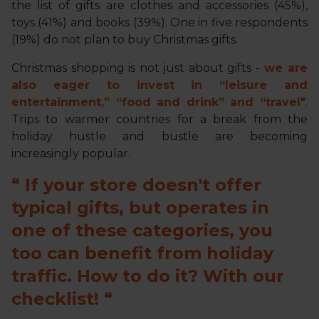
the list of gifts are clothes and accessories (45%),
toys (41%) and books (39%). One in five respondents
(19%) do not plan to buy Christmas gifts.
Christmas shopping is not just about gifts -
we are
also eager to invest in “leisure and
entertainment,” “food and drink” and “travel"
.
Trips to warmer countries for a break from the
holiday hustle and bustle are becoming
increasingly popular.
If your store doesn't offer
typical gifts, but operates in
one of these categories, you
too can benefit from holiday
traffic. How to do it? With our
checklist!