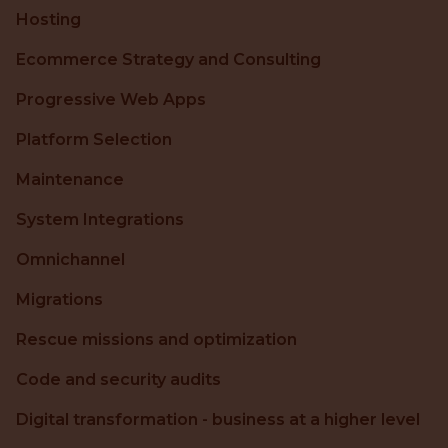
Hosting
Ecommerce Strategy and Consulting
Progressive Web Apps
Platform Selection
Maintenance
System Integrations
Omnichannel
Migrations
Rescue missions and optimization
Code and security audits
Digital transformation - business at a higher level