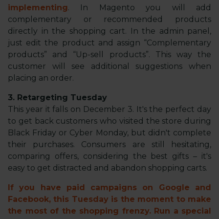
implementing
. In Magento you will add
complementary or recommended products
directly in the shopping cart. In the admin panel,
just edit the product and assign “Complementary
products” and “Up-sell products”. This way the
customer will see additional suggestions when
placing an order.
3. Retargeting Tuesday
This year it falls on December 3. It's the perfect day
to get back customers who visited the store during
Black Friday or Cyber Monday, but didn't complete
their purchases. Consumers are still hesitating,
comparing offers, considering the best gifts – it's
easy to get distracted and abandon shopping carts.
If you have paid campaigns on Google and
Facebook, this Tuesday is the moment to make
the most of the shopping frenzy. Run a special