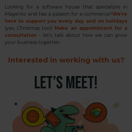
Looking for a software house that specializes in
Magento and has a passion for e-commerce?
We're
here to support you every day and on holidays
(yes, Christmas too)!
Make an appointment for a
consultation
- let's talk about how we can grow
your business together.
Interested in working with us?
LET’S MEET!