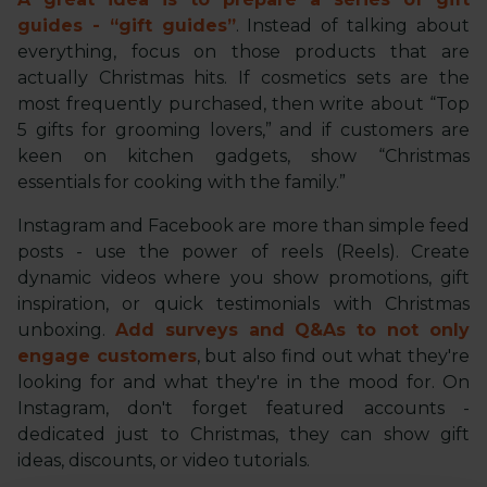
guides - “gift guides”
. Instead of talking about
everything, focus on those products that are
actually Christmas hits. If cosmetics sets are the
most frequently purchased, then write about “Top
5 gifts for grooming lovers,” and if customers are
keen on kitchen gadgets, show “Christmas
essentials for cooking with the family.”
Instagram and Facebook are more than simple feed
posts - use the power of reels (Reels). Create
dynamic videos where you show promotions, gift
inspiration, or quick testimonials with Christmas
unboxing.
Add surveys and Q&As to not only
engage customers
, but also find out what they're
looking for and what they're in the mood for. On
Instagram, don't forget featured accounts -
dedicated just to Christmas, they can show gift
ideas, discounts, or video tutorials.