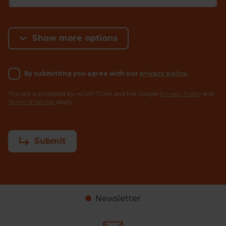
Show more options
By submitting you agree with our
privacy policy
.
This site is protected by reCAPTCHA and the Google
Privacy Policy
and
Terms of Service
apply.
Submit
Newsletter