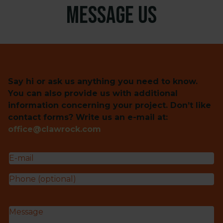
Message us
Say hi or ask us anything you need to know.
You can also provide us with additional
information concerning your project. Don’t like
contact forms? Write us an e-mail at:
office@clawrock.com