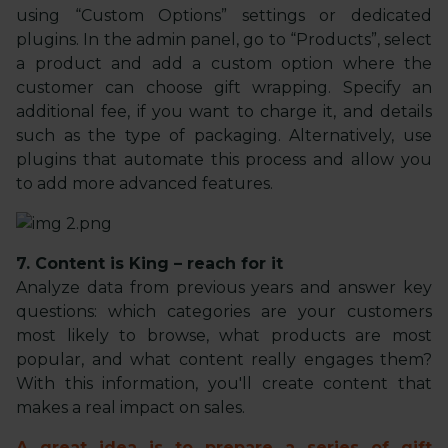
using “Custom Options” settings or dedicated
plugins. In the admin panel, go to “Products”, select
a product and add a custom option where the
customer can choose gift wrapping. Specify an
additional fee, if you want to charge it, and details
such as the type of packaging. Alternatively, use
plugins that automate this process and allow you
to add more advanced features.
7. Content is King – reach for it
Analyze data from previous years and answer key
questions: which categories are your customers
most likely to browse, what products are most
popular, and what content really engages them?
With this information, you'll create content that
makes a real impact on sales.
A great idea is to prepare a series of gift