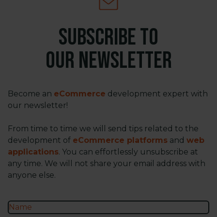
Subscribe to
our newsletter
Become an
eCommerce
development expert with
our newsletter!
From time to time we will send tips related to the
development of
eCommerce platforms
and
web
applications
. You can effortlessly unsubscribe at
any time. We will not share your email address with
anyone else.