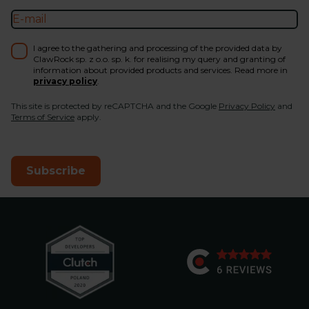
I agree to the gathering and processing of the provided data by
ClawRock sp. z o.o. sp. k. for realising my query and granting of
information about provided products and services. Read more in
privacy policy
.
This site is protected by reCAPTCHA and the Google
Privacy Policy
and
Terms of Service
apply.
Subscribe