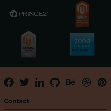
Contact