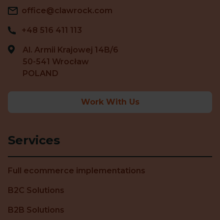
office@clawrock.com
+48 516 411 113
Al. Armii Krajowej 14B/6
50-541 Wrocław
POLAND
Work With Us
Services
Full ecommerce implementations
B2C Solutions
B2B Solutions