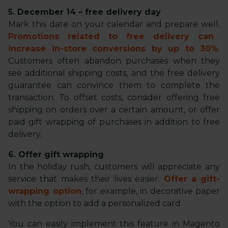
5. December 14 – free delivery day
Mark this date on your calendar and prepare well.
Promotions related to free delivery can
increase in-store conversions by up to 30%
.
Customers often abandon purchases when they
see additional shipping costs, and the free delivery
guarantee can convince them to complete the
transaction. To offset costs, consider offering free
shipping on orders over a certain amount, or offer
paid gift wrapping of purchases in addition to free
delivery.
6. Offer gift wrapping
In the holiday rush, customers will appreciate any
service that makes their lives easier.
Offer a gift-
wrapping option
, for example, in decorative paper
with the option to add a personalized card.
You can easily implement this feature in Magento