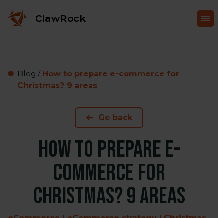
ClawRock
Blog
/
How to prepare e-commerce for
Christmas? 9 areas
Go back
How to prepare e-
commerce for
Christmas? 9 areas
eCommerce | eCommerce strategy | Christmas