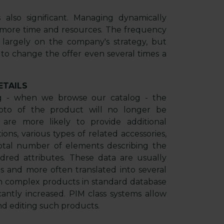
 also significant. Managing dynamically
 more time and resources. The frequency
 largely on the company's strategy, but
 to change the offer even several times a
ETAILS
ng - when we browse our catalog - the
oto of the product will no longer be
s are more likely to provide additional
ions, various types of related accessories,
 total number of elements describing the
red attributes. These data are usually
s and more often translated into several
ch complex products in standard database
cantly increased. PIM class systems allow
nd editing such products.