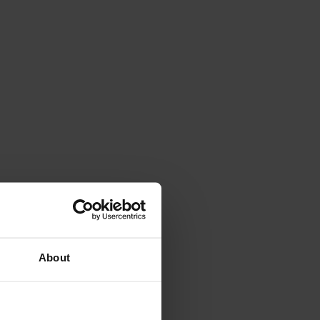
About