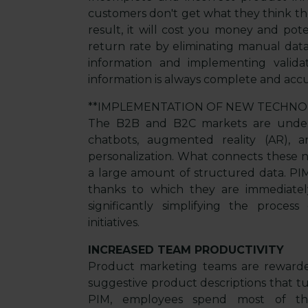
customers don't get what they think they
result, it will cost you money and pot
return rate by eliminating manual data
information and implementing valida
information is always complete and accu
**IMPLEMENTATION OF NEW TECHNO
The B2B and B2C markets are under
chatbots, augmented reality (AR), arti
personalization. What connects these 
a large amount of structured data. PIM
thanks to which they are immediately
significantly simplifying the proce
initiatives.
INCREASED TEAM PRODUCTIVITY
Product marketing teams are rewarded
suggestive product descriptions that t
PIM, employees spend most of the