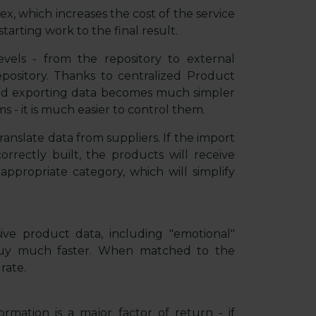
x, which increases the cost of the service
tarting work to the final result.
evels - from the repository to external
pository. Thanks to centralized Product
nd exporting data becomes much simpler
 - it is much easier to control them.
ranslate data from suppliers. If the import
orrectly built, the products will receive
ppropriate category, which will simplify
ve product data, including "emotional"
 buy much faster. When matched to the
rate.
rmation is a major factor of return - if