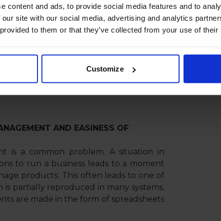
e content and ads, to provide social media features and to analy
 our site with our social media, advertising and analytics partn
mation in many languages, the PIM system
 provided to them or that they’ve collected from your use of their
Content localization requires solid support
t translating descriptions and attributes -
multimedia collections, such as: photos of
Customize
ging, instructions, promotional films,
 the PIM system is a dedicated solution.
ANAGEMENT AND EASINESS OF
t is a common problem. A situation in
ions to run a business leads to a moment
anage products. This often leads to one of
on is partially reproduced in many systems.
ents are made in the form of spreadsheets