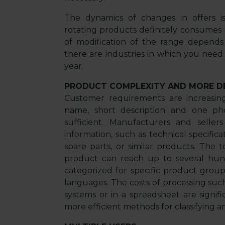
The dynamics of changes in offers is
rotating products definitely consumes
of modification of the range depends
there are industries in which you need
year.
PRODUCT COMPLEXITY AND MORE D
Customer requirements are increasi
name, short description and one ph
sufficient. Manufacturers and seller
information, such as technical specificat
spare parts, or similar products. The
product can reach up to several hund
categorized for specific product group
languages. The costs of processing su
systems or in a spreadsheet are signifi
more efficient methods for classifying a