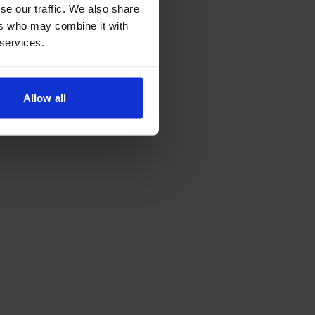
se our traffic. We also share
ers who may combine it with
 services.
Allow all