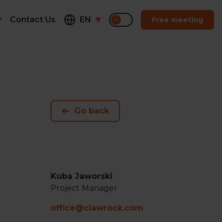
Contact Us
EN
Free meeting
Go back
Kuba Jaworski
Project Manager
office@clawrock.com