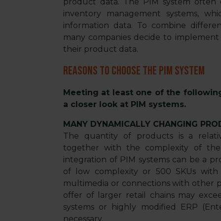
product data. The PIM system often co
inventory management systems, whic
information data. To combine differe
many companies decide to implement PI
their product data.
Reasons to choose the PIM system
Meeting at least one of the followin
a closer look at PIM systems.
MANY DYNAMICALLY CHANGING PRO
The quantity of products is a rela
together with the complexity of the
integration of PIM systems can be a p
of low complexity or 500 SKUs with a
multimedia or connections with other p
offer of larger retail chains may exc
systems or highly modified ERP (Ent
necessary.