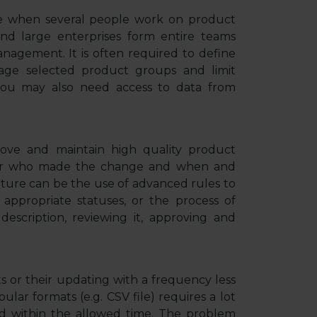
ive when several people work on product
nd large enterprises form entire teams
nagement. It is often required to define
nage selected product groups and limit
, you may also need access to data from
ove and maintain high quality product
ister who made the change and when and
ature can be the use of advanced rules to
et appropriate statuses, or the process of
description, reviewing it, approving and
 or their updating with a frequency less
lar formats (e.g. CSV file) requires a lot
d within the allowed time. The problem