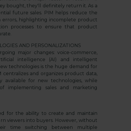
 bought, they'll definitely return it. As a
ential future sales. PIM helps reduce the
 errors, highlighting incomplete product
tion processes to ensure that product
rate.
LOGIES AND PERSONALIZATIONS
going major changes: voice-commerce,
ficial intelligence (AI) and intelligent
new technologies is the huge demand for
 centralizes and organizes product data,
 available for new technologies, while
ss of implementing sales and marketing
 for the ability to create and maintain
urn viewers into buyers. However, without
ir time switching between multiple