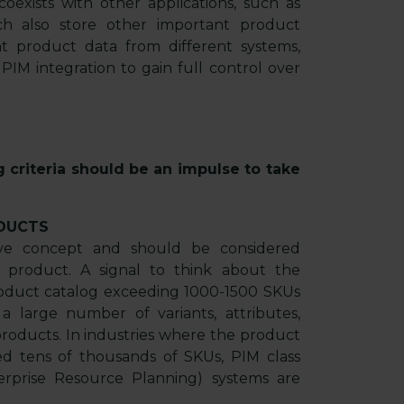
exists with other applications, such as
h also store other important product
nt product data from different systems,
M integration to gain full control over
g criteria should be an impulse to take
DUCTS
tive concept and should be considered
 product. A signal to think about the
roduct catalog exceeding 1000-1500 SKUs
 large number of variants, attributes,
roducts. In industries where the product
eed tens of thousands of SKUs, PIM class
erprise Resource Planning) systems are