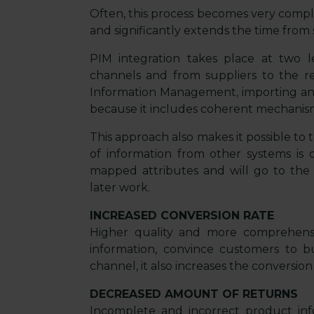
Often, this process becomes very comple
and significantly extends the time from s
PIM integration takes place at two l
channels and from suppliers to the re
Information Management, importing a
because it includes coherent mechanisms
This approach also makes it possible to t
of information from other systems is c
mapped attributes and will go to the a
later work.
INCREASED CONVERSION RATE
Higher quality and more comprehensi
information, convince customers to
channel, it also increases the conversion 
DECREASED AMOUNT OF RETURNS
Incomplete and incorrect product info