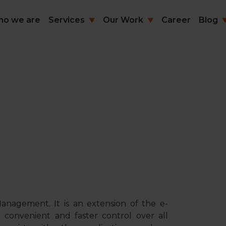
o we are
Services
Our Work
Career
Blog
anagement. It is an extension of the e-
convenient and faster control over all