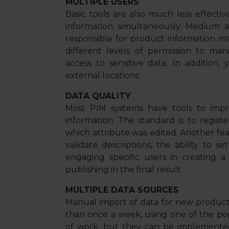
MULTIPLE USERS
Basic tools are also much less effect
information simultaneously. Medium a
responsible for product information ma
different levels of permission to ma
access to sensitive data. In addition
external locations.
DATA QUALITY
Most PIM systems have tools to impr
information. The standard is to reg
which attribute was edited. Another fe
validate descriptions, the ability to s
engaging specific users in creating a 
publishing in the final result.
MULTIPLE DATA SOURCES
Manual import of data for new products
than once a week, using one of the popu
of work, but they can be implemente