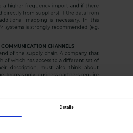
e a higher frequency import and if there
 directly from suppliers). If the data from
dditional mapping is necessary. In this
IM systems is strongly recommended (e.g.
 COMMUNICATION CHANNELS
r end of the supply chain. A company that
of which has access to a different set of
heir description, must also think about
e. Increasingly, business partners require
cation standards.
r due to the communication channel. The
orms, mobile applications, social media,
Details
ores, etc.), the greater the likelihood that
faces must be supported. Their manual
ocess of introducing new products to the
akes and additional costs.