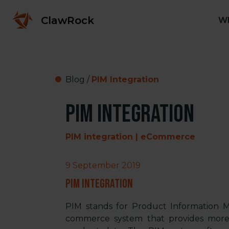
ClawRock
Wh
Blog
/
PIM Integration
PIM Integration
PIM integration | eCommerce
9 September 2019
PIM Integration
PIM stands for Product Information M
commerce system that provides more 