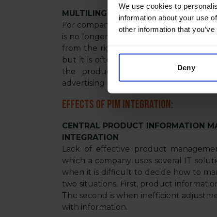
We use cookies to personalis
MULTILINGUAL SUPPORT
information about your use of
For companies providing product infor
other information that you’ve
is no longer an option but a necessity. 
from the right tools. It is not just abou
but it is often about storing separate 
Deny
the products themselves, their packa
advertising materials, etc. Undoubtedly,
Effects of PIM integration:
CENTRAL PRODUCT INFORMATION M
INTEGRATION
Lack of effective product managemen
which a company uses several IT solut
when it is difficult to decide how to m
two situations. First, product informati
The second is when inefficient adjustm
with information.