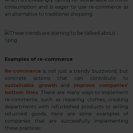
consumption and is eager to use re-commerce as
an alternative to traditional shopping.
Examples of re-commerce
Re-commerce
is not just a trendy buzzword, but
concrete actions that can contribute to
sustainable growth
and
improve companies'
bottom lines
. There are many ways to implement
re-commerce, such as repairing clothes, creating
departments with refurbished products or selling
returned goods. Here are some examples of
companies that are successfully implementing
these practices: