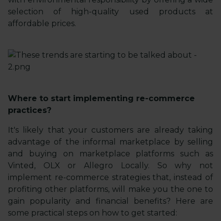
selection of high-quality used products at
affordable prices.
Where to start implementing re-commerce
practices?
It's likely that your customers are already taking
advantage of the informal marketplace by selling
and buying on marketplace platforms such as
Vinted, OLX or Allegro Locally. So why not
implement re-commerce strategies that, instead of
profiting other platforms, will make you the one to
gain popularity and financial benefits? Here are
some practical steps on how to get started: