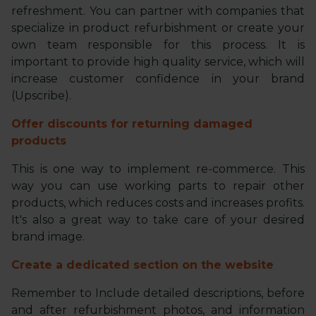
refreshment. You can partner with companies that
specialize in product refurbishment or create your
own team responsible for this process. It is
important to provide high quality service, which will
increase customer confidence in your brand
(Upscribe).
Offer discounts for returning damaged
products
This is one way to implement re-commerce. This
way you can use working parts to repair other
products, which reduces costs and increases profits.
It's also a great way to take care of your desired
brand image.
Create a dedicated section on the website
Remember to Include detailed descriptions, before
and after refurbishment photos, and information