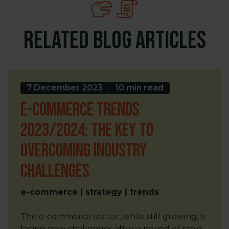
Related blog articles
7 December 2023
10 min read
E-commerce trends
2023/2024: The key to
overcoming industry
challenges
e-commerce | strategy | trends
The e-commerce sector, while still growing, is
facing new challenges after a period of rapid