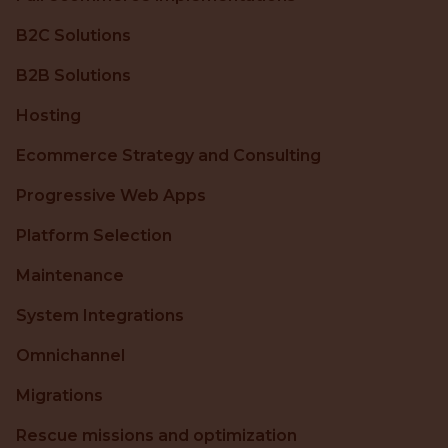
B2C Solutions
B2B Solutions
Hosting
Ecommerce Strategy and Consulting
Progressive Web Apps
Platform Selection
Maintenance
System Integrations
Omnichannel
Migrations
Rescue missions and optimization