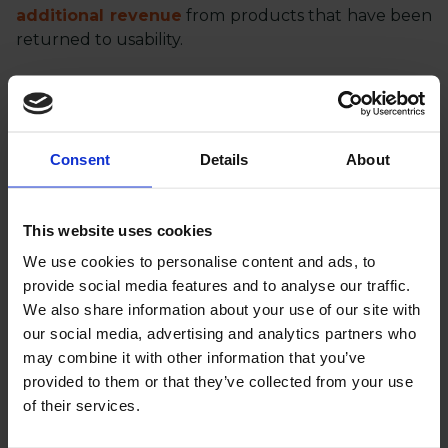
additional revenue
from products that have been
returned to usability.
Need support in your e-commerce business?
Contact ClawRock
- we are a remote team of
Magento specialists with a passion for e-commerce.
Consent
Details
About
We focus on quality, efficiency and continuous
improvement, for your best results.
This website uses cookies
Interested in working with us?
We use cookies to personalise content and ads, to
provide social media features and to analyse our traffic.
We also share information about your use of our site with
LET’S MEET!
our social media, advertising and analytics partners who
may combine it with other information that you’ve
provided to them or that they’ve collected from your use
of their services.