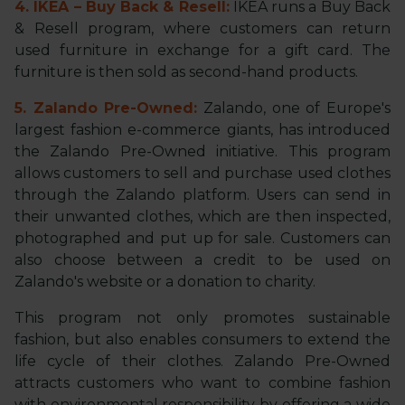
4. IKEA – Buy Back & Resell:
IKEA runs a Buy Back
& Resell program, where customers can return
used furniture in exchange for a gift card. The
furniture is then sold as second-hand products.
5. Zalando Pre-Owned:
Zalando, one of Europe's
largest fashion e-commerce giants, has introduced
the Zalando Pre-Owned initiative. This program
allows customers to sell and purchase used clothes
through the Zalando platform. Users can send in
their unwanted clothes, which are then inspected,
photographed and put up for sale. Customers can
also choose between a credit to be used on
Zalando's website or a donation to charity.
This program not only promotes sustainable
fashion, but also enables consumers to extend the
life cycle of their clothes. Zalando Pre-Owned
attracts customers who want to combine fashion
with environmental responsibility by offering a wide