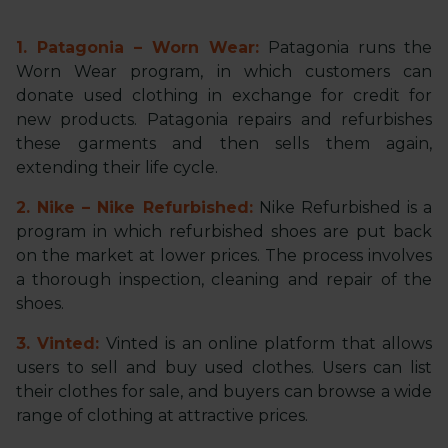
1. Patagonia – Worn Wear:
Patagonia runs the
Worn Wear program, in which customers can
donate used clothing in exchange for credit for
new products. Patagonia repairs and refurbishes
these garments and then sells them again,
extending their life cycle.
2. Nike – Nike Refurbished:
Nike Refurbished is a
program in which refurbished shoes are put back
on the market at lower prices. The process involves
a thorough inspection, cleaning and repair of the
shoes.
3. Vinted:
Vinted is an online platform that allows
users to sell and buy used clothes. Users can list
their clothes for sale, and buyers can browse a wide
range of clothing at attractive prices.