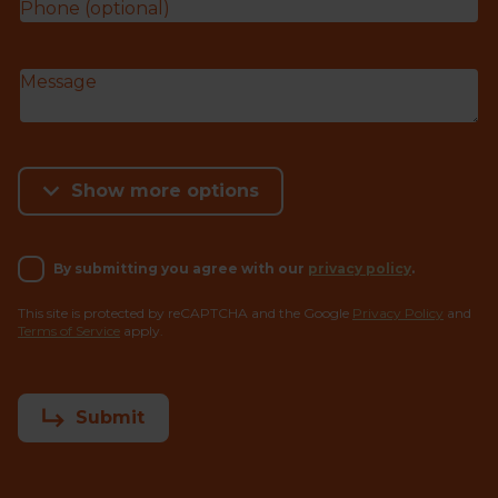
Show more options
By submitting you agree with our
privacy policy
.
This site is protected by reCAPTCHA and the Google
Privacy Policy
and
Terms of Service
apply.
Submit