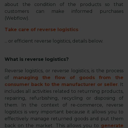
about the condition of the products so that
customers can make informed purchases
(Webflow).
Take care of reverse logistics
... or efficient reverse logistics, details below.
What is reverse logistics?
Reverse logistics, or reverse logistics, is the process
of
managing the flow of goods from the
consumer back to the manufacturer or seller
. It
includes all activities related to returning products,
repairing, refurbishing, recycling or disposing of
them. In the context of re-commerce, reverse
logistics is very important because it allows you to
effectively manage returned goods and put them
back on the market. This allows you to
generate