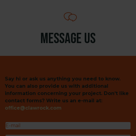
Message us
Say hi or ask us anything you need to know.
You can also provide us with additional
information concerning your project. Don’t like
contact forms? Write us an e-mail at:
office@clawrock.com