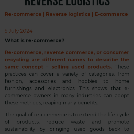
reverse logistics
Re-commerce | Reverse logistics | E-commerce
5 July 2024
What is re-commerce?
Re-commerce, reverse commerce, or consumer
recycling are different names to describe the
same concept – selling used products.
These
practices can cover a variety of categories, from
fashion, accessories and hobbies to home
furnishings and electronics. This shows that e-
commerce owners in many industries can adopt
these methods, reaping many benefits.
The goal of re-commerce is to extend the life cycle
of products, reduce waste and promote
sustainability by bringing used goods back to