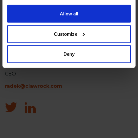
Allow all
Customize
Free meeting
Deny
Radosław Toczek
CEO
radek@clawrock.com