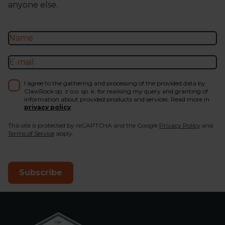
anyone else.
I agree to the gathering and processing of the provided data by
ClawRock sp. z o.o. sp. k. for realising my query and granting of
information about provided products and services. Read more in
privacy policy
.
This site is protected by reCAPTCHA and the Google
Privacy Policy
and
Terms of Service
apply.
Subscribe