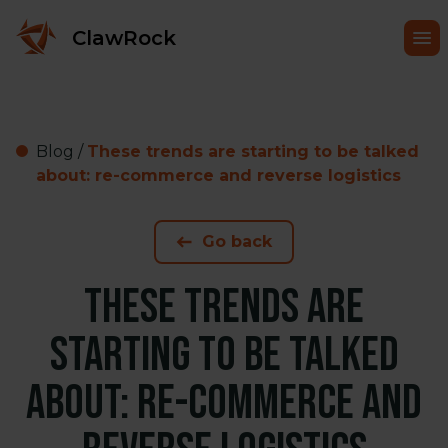
ClawRock
Blog
/
These trends are starting to be talked
about: re-commerce and reverse logistics
Go back
These trends are
starting to be talked
about: re-commerce and