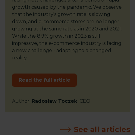
growth caused by the pandemic. We observe
that the industry's growth rate is slowing
down, and e-commerce stores are no longer
growing at the same rate as in 2020 and 2021.
While the 8.9% growth in 2023 is still
impressive, the e-commerce industry is facing
a new challenge - adapting to a changed
reality.
Read the full article
Author
:
Radosław Toczek
CEO
See all articles