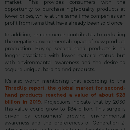
market. This provides consumers with the
opportunity to purchase high-quality products at
lower prices, while at the same time companies can
profit from items that have already been sold once.
In addition, re-commerce contributes to reducing
the negative environmental impact of new product
production. Buying second-hand products is no
longer associated with lower material status, but
with environmental awareness and the desire to
acquire unique, hard-to-find products.
It's also worth mentioning that according to the
ThredUp report, the global market for second-
hand products reached a value of about $28
billion in 2019
. Projections indicate that by 2030
this value could grow to $84 billion. This surge is
driven by consumers' growing environmental
awareness and the preferences of Generation Z,
which is increasingly opting for sustainable forms of