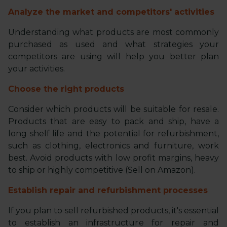
Analyze the market and competitors' activities
Understanding what products are most commonly
purchased as used and what strategies your
competitors are using will help you better plan
your activities.
Choose the right products
Consider which products will be suitable for resale.
Products that are easy to pack and ship, have a
long shelf life and the potential for refurbishment,
such as clothing, electronics and furniture, work
best. Avoid products with low profit margins, heavy
to ship or highly competitive (Sell on Amazon).
Establish repair and refurbishment processes
If you plan to sell refurbished products, it's essential
to establish an infrastructure for repair and