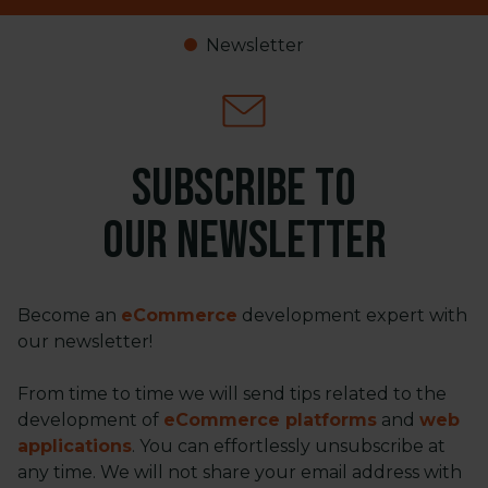
Newsletter
Subscribe to
our newsletter
Become an
eCommerce
development expert with
our newsletter!
From time to time we will send tips related to the
development of
eCommerce platforms
and
web
applications
. You can effortlessly unsubscribe at
any time. We will not share your email address with