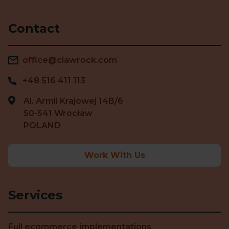
Contact
office@clawrock.com
+48 516 411 113
Al. Armii Krajowej 14B/6
50-541 Wrocław
POLAND
Work With Us
Services
Full ecommerce implementations