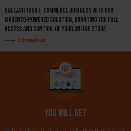
Unleash your e‑commerce business with our
Magento-powered solution, granting you full
access and control of your online store.
Contact us
You will get
🔗 Dedicated URL only available for you for 2 weeks