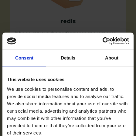
redis
It helps improve the performance and response
time of the store by storing frequently accessed
data in memory, reducing the need to fetch data
from the database.
Consent
Details
About
This website uses cookies
We use cookies to personalise content and ads, to
provide social media features and to analyse our traffic.
We also share information about your use of our site with
our social media, advertising and analytics partners who
may combine it with other information that you’ve
provided to them or that they’ve collected from your use
of their services.
Nginx