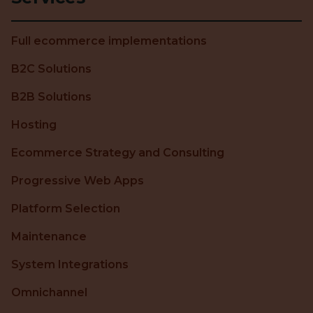
Full ecommerce implementations
B2C Solutions
B2B Solutions
Hosting
Ecommerce Strategy and Consulting
Progressive Web Apps
Platform Selection
Maintenance
System Integrations
Omnichannel