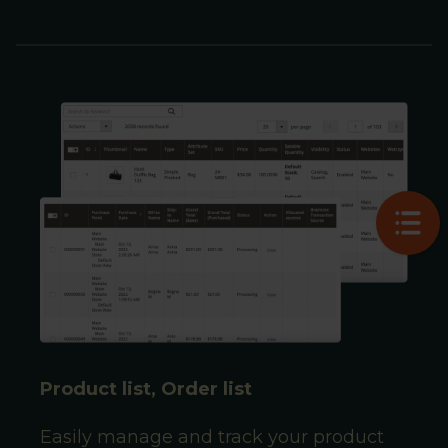
Product list, Order list
Easily manage and track your product