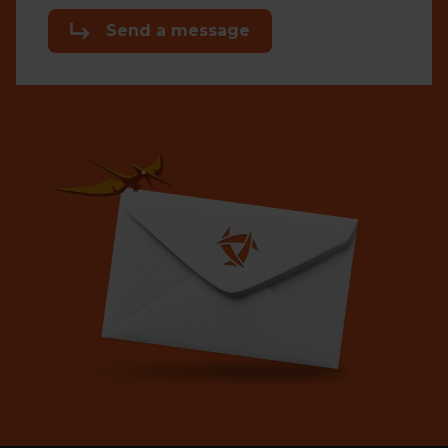
Send a message