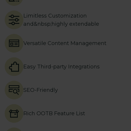
Limitless Customization
and&nbsp;highly extendable
Versatile Content Management
Easy Third-party Integrations
SEO-Friendly
Rich OOTB Feature List