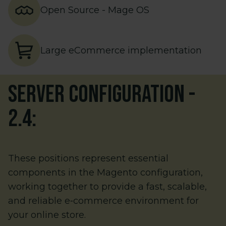
Open Source - Mage OS
Large eCommerce implementation
Server configuration
-
2.4
:
These positions represent essential
components in the Magento configuration,
working together to provide a fast, scalable,
and reliable e‑commerce environment for
your online store.