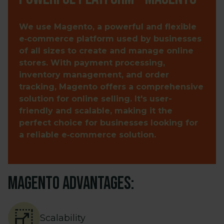
We use Magento, a powerful and flexible
e‑commerce platform used by businesses
of all sizes to create and manage online
stores. With payment processing,
inventory management, and order
tracking, Magento offers a comprehensive
solution for online selling. It's user-
friendly and scalable, making it the
perfect choice for businesses looking for
a reliable e‑commerce solution.
Magento advantages:
Scalability