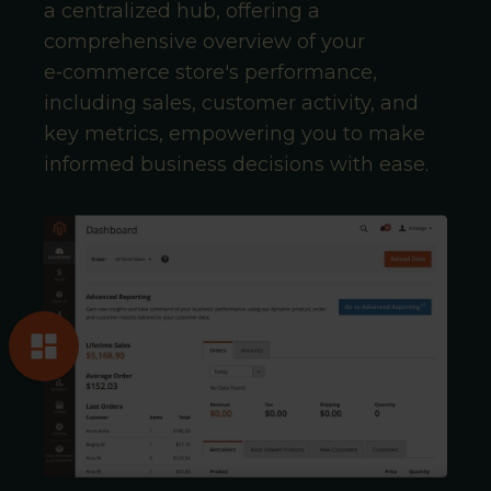
a centralized hub, offering a
comprehensive overview of your
e‑commerce store's performance,
including sales, customer activity, and
key metrics, empowering you to make
informed business decisions with ease.