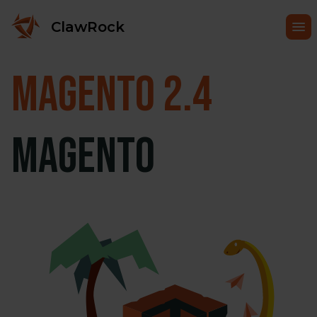
ClawRock
Magento
2.4
Magento