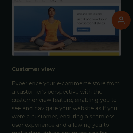
Customer view
Experience your e‑commerce store from
a customer's perspective with the
customer view feature, enabling you to
see and navigate your website as if you
were a customer, ensuring a seamless
user experience and allowing you to