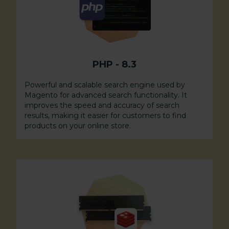
PHP
-
8.3
Powerful and scalable search engine used by
Magento for advanced search functionality. It
improves the speed and accuracy of search
results, making it easier for customers to find
products on your online store.