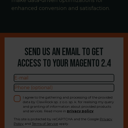
make data-driven optimizations for
enhanced conversion and satisfaction.
Send us an email to get
access to your Magento
2.4
I agree to the gathering and processing of the provided
data by ClawRock sp. z o.o. sp. k. for realising my query
and granting of information about provided products
and services. Read more in
privacy policy
.
This site is protected by reCAPTCHA and the Google
Privacy
Policy
and
Terms of Service
apply.