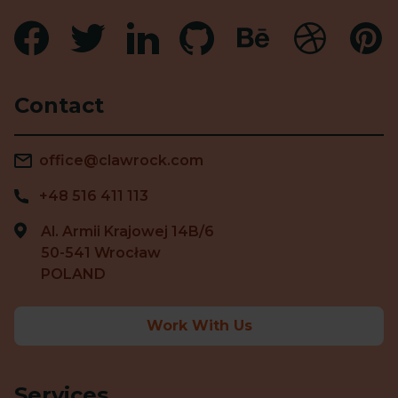
Contact
office@clawrock.com
+48 516 411 113
Al. Armii Krajowej 14B/6
50-541 Wrocław
POLAND
Work With Us
Services