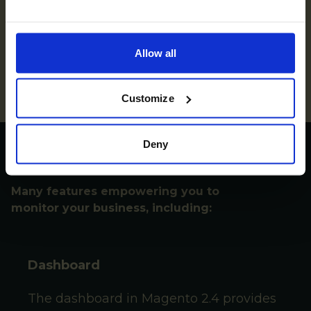
High-performance web server that Magento can
utilize for handling incoming web requests. It acts
as a reverse proxy server, load balancer, and cache
Allow all
server, efficiently serving web pages and
optimizing the overall performance of the
Magento store.
Customize
Get access to:
Deny
Many features empowering you to
monitor your business, including:
Dashboard
The dashboard in Magento
2.4
provides