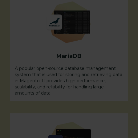
MariaDB
A popular open-source database management
system that is used for storing and retrieving data
in Magento. It provides high performance,
scalability, and reliability for handling large
amounts of data.