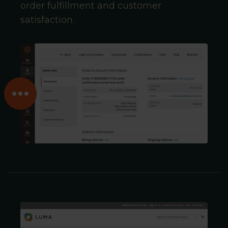
order fulfillment and customer
satisfaction.