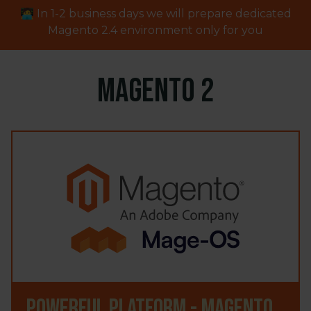
🧑‍💻 In 1-2 business days we will prepare dedicated
Magento
2.4
environment only for you
Magento 2
Powerful platform - Magento