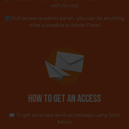
with no cost
🎛 Full access to admin panel - you can do anything
what is possible in Admin Panel
How to get an access
✉️ To get an access send us message using form
below