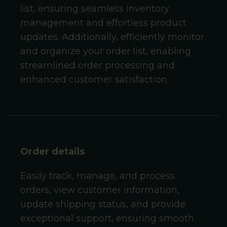
list, ensuring seamless inventory
management and effortless product
updates. Additionally, efficiently monitor
and organize your order list, enabling
streamlined order processing and
enhanced customer satisfaction.
Order details
Easily track, manage, and process
orders, view customer information,
update shipping status, and provide
exceptional support, ensuring smooth