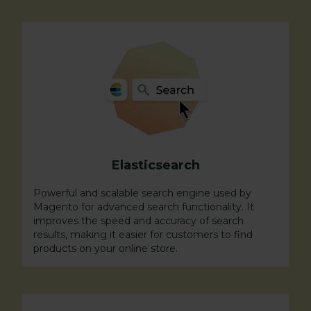
Elasticsearch
Powerful and scalable search engine used by
Magento for advanced search functionality. It
improves the speed and accuracy of search
results, making it easier for customers to find
products on your online store.