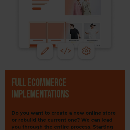
Full ecommerce
implementations
Do you want to create a new online store
or rebuild the current one? We can lead
you through the entire process. Starting