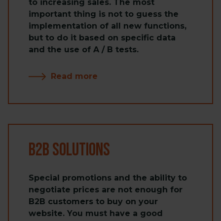
to increasing sales. The most
important thing is not to guess the
implementation of all new functions,
but to do it based on specific data
and the use of A / B tests.
Read more
B2B Solutions
Special promotions and the ability to
negotiate prices are not enough for
B2B customers to buy on your
website. You must have a good