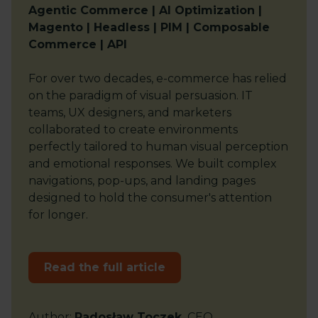
Agentic Commerce | AI Optimization |
Magento | Headless | PIM | Composable
Commerce | API
For over two decades, e-commerce has relied
on the paradigm of visual persuasion. IT
teams, UX designers, and marketers
collaborated to create environments
perfectly tailored to human visual perception
and emotional responses. We built complex
navigations, pop-ups, and landing pages
designed to hold the consumer's attention
for longer.
Read the full article
Author
:
Radosław Toczek
CEO