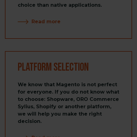
choice than native applications.
Read more
Platform Selection
We know that Magento is not perfect
for everyone. If you do not know what
to choose: Shopware, ORO Commerce
Sylius, Shopify or another platform,
we will help you make the right
decision.