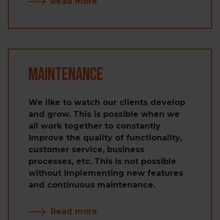
Read more
Maintenance
We like to watch our clients develop
and grow. This is possible when we
all work together to constantly
improve the quality of functionality,
customer service, business
processes, etc. This is not possible
without implementing new features
and continuous maintenance.
Read more