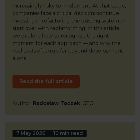
increasingly risky to implement. At that stage,
companies face a critical decision: continue
investing in refactoring the existing system or
start over with replatforming. In this article,
we explore how to recognize the right
moment for each approach — and why the
real costs often go far beyond development
alone.
Read the full article
Author
:
Radosław Toczek
CEO
7 May 2026
10 min read