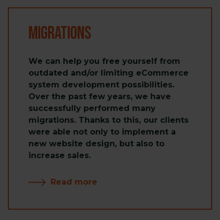
Migrations
We can help you free yourself from
outdated and/or limiting eCommerce
system development possibilities.
Over the past few years, we have
successfully performed many
migrations. Thanks to this, our clients
were able not only to implement a
new website design, but also to
increase sales.
Read more