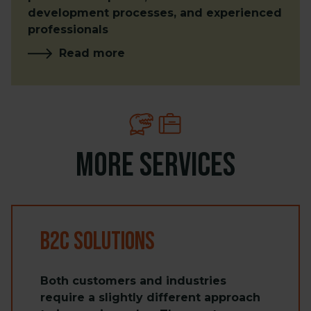
development processes, and experienced
professionals
Read more
More services
B2C Solutions
Both customers and industries
require a slightly different approach