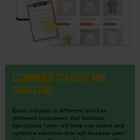
Ecommerce Strategy and
Consulting
Every industry is different and has
different customers. Our Solution
Specialists Team will help you select and
optimize solutions that will increase your