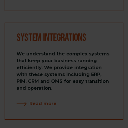
System Integrations
We understand the complex systems
that keep your business running
efficiently. We provide integration
with these systems including ERP,
PIM, CRM and OMS for easy transition
and operation.
Read more