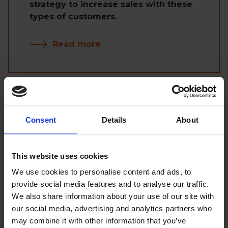
strategy to increase sales with these
types of customers.
Read more
Hosting
Consent
Details
About
Choosing from available solutions
This website uses cookies
such as Cloud, dedicated hosting or
We use cookies to personalise content and ads, to
shared hosting can be difficult,
provide social media features and to analyse our traffic.
especially at the beginning, without
We also share information about your use of our site with
up-to-date data. Thanks to over 40
our social media, advertising and analytics partners who
completed projects, our
may combine it with other information that you’ve
recommendation will certainly be