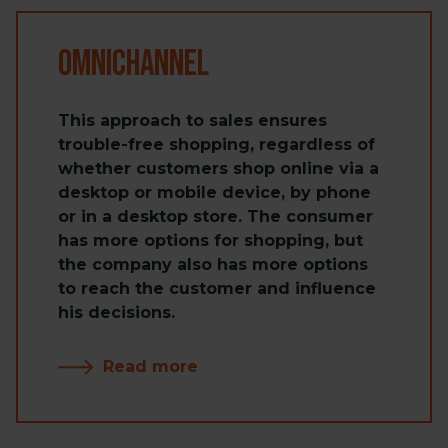
Omnichannel
This approach to sales ensures
trouble-free shopping, regardless of
whether customers shop online via a
desktop or mobile device, by phone
or in a desktop store. The consumer
has more options for shopping, but
the company also has more options
to reach the customer and influence
his decisions.
Read more