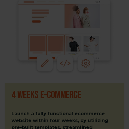
4 weeks e-commerce
Launch a fully functional ecommerce
website within four weeks, by utilizing
pre-built templates, streamlined