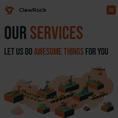
ClawRock
Our
Services
Let us do
awesome things
for you