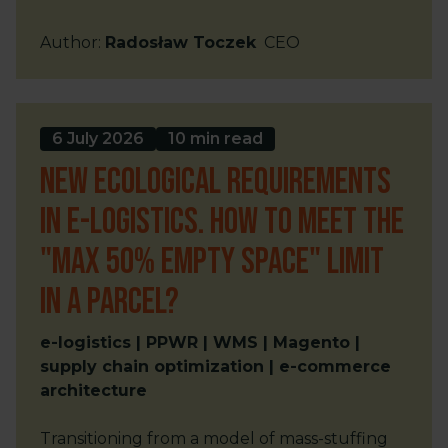
Author
:
Radosław Toczek
CEO
6 July 2026
10 min read
New ecological requirements
in e-logistics. How to meet the
"max 50% empty space" limit
in a parcel?
e-logistics | PPWR | WMS | Magento |
supply chain optimization | e-commerce
architecture
Transitioning from a model of mass-stuffing