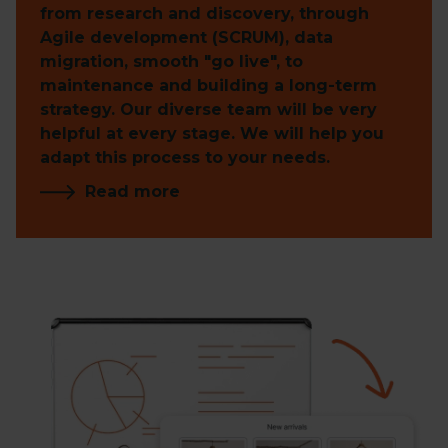
from research and discovery, through
Agile development (SCRUM), data
migration, smooth "go live", to
maintenance and building a long-term
strategy. Our diverse team will be very
helpful at every stage. We will help you
adapt this process to your needs.
Read more