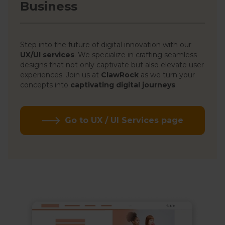
Business
Step into the future of digital innovation with our
UX/UI services
. We specialize in crafting seamless
designs that not only captivate but also elevate user
experiences. Join us at
ClawRock
as we turn your
concepts into
captivating digital journeys
.
Go to UX / UI Services page