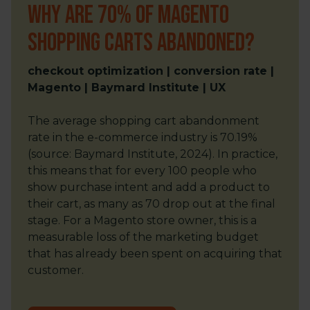
Why are 70% of Magento
shopping carts abandoned?
checkout optimization | conversion rate |
Magento | Baymard Institute | UX
The average shopping cart abandonment
rate in the e-commerce industry is 70.19%
(source: Baymard Institute, 2024). In practice,
this means that for every 100 people who
show purchase intent and add a product to
their cart, as many as 70 drop out at the final
stage. For a Magento store owner, this is a
measurable loss of the marketing budget
that has already been spent on acquiring that
customer.