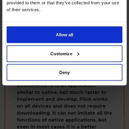
provided to them or that they’ve collected from your use
reliable and helpful.
of their services.
Read more
Allow all
Customize
Progressive Web Apps
Deny
PWA is another important aspect in
eCommerce. It is an application
similar to native, but much faster to
implement and develop. PWA works
on all devices and does not require
downloading. It can not imitate all the
functions of native applications, but
even in most cases it is a better