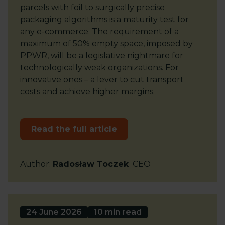
parcels with foil to surgically precise
packaging algorithms is a maturity test for
any e-commerce. The requirement of a
maximum of 50% empty space, imposed by
PPWR, will be a legislative nightmare for
technologically weak organizations. For
innovative ones – a lever to cut transport
costs and achieve higher margins.
Read the full article
Author
:
Radosław Toczek
CEO
24 June 2026
10 min read