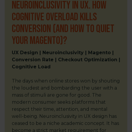
Neuroinclusivity in UX. How
Cognitive Overload Kills
Conversion (and How to Quiet
Your Magento)?
UX Design | Neuroinclusivity | Magento |
Conversion Rate | Checkout Optimization |
Cognitive Load
The days when online stores won by shouting
the loudest and bombarding the user with a
mass of stimuli are gone for good. The
modern consumer seeks platforms that
respect their time, attention, and mental
well-being. Neuroinclusivity in UX design has
ceased to be a niche academic concept. It has
become a strict market requirement for