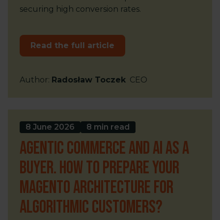
securing high conversion rates.
Read the full article
Author
:
Radosław Toczek
CEO
8 June 2026
8 min read
Agentic Commerce and AI as a
buyer. How to prepare your
Magento architecture for
algorithmic customers?