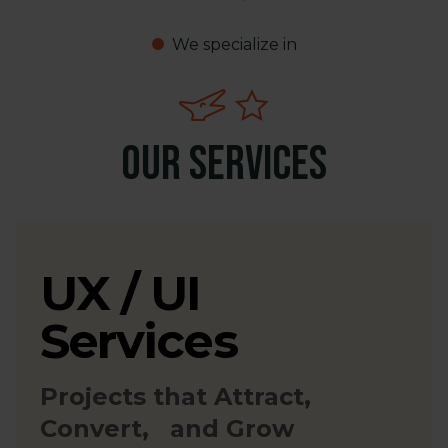
We specialize in
Our Services
UX / UI
Services
Projects that Attract,
Convert, and Grow