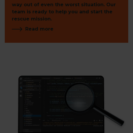
way out of even the worst situation. Our
team is ready to help you and start the
rescue mission.
Read more