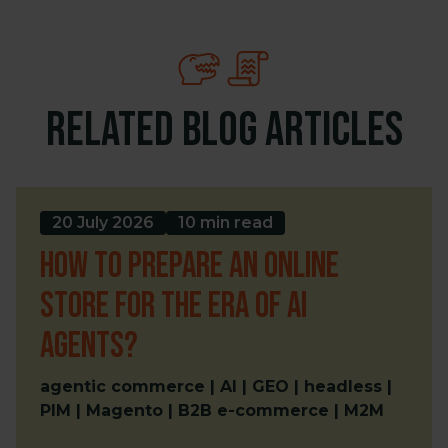
Related blog articles
20 July 2026
10 min read
How to prepare an online
store for the era of AI
Agents?
agentic commerce | AI | GEO | headless |
PIM | Magento | B2B e-commerce | M2M