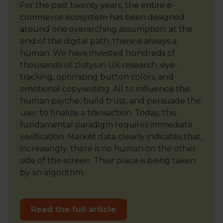
For the past twenty years, the entire e-
commerce ecosystem has been designed
around one overarching assumption: at the
end of the digital path, there is always a
human. We have invested hundreds of
thousands of zlotys in UX research, eye-
tracking, optimizing button colors, and
emotional copywriting. All to influence the
human psyche, build trust, and persuade the
user to finalize a transaction. Today, this
fundamental paradigm requires immediate
verification. Market data clearly indicates that,
increasingly, there is no human on the other
side of the screen. Their place is being taken
by an algorithm.
Read the full article