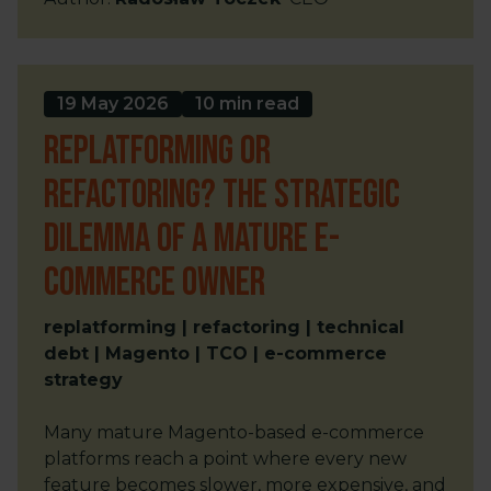
19 May 2026
10 min read
Replatforming or
Refactoring? The Strategic
Dilemma of a Mature E-
commerce Owner
replatforming | refactoring | technical
debt | Magento | TCO | e-commerce
strategy
Many mature Magento-based e-commerce
platforms reach a point where every new
feature becomes slower, more expensive, and