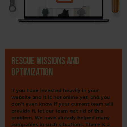
Rescue missions and
optimization
If you have invested heavily in your
website and it is not online yet, and you
don't even know if your current team will
provide it, let our team get rid of this
problem. We have already helped many
companies in such situations. There is a