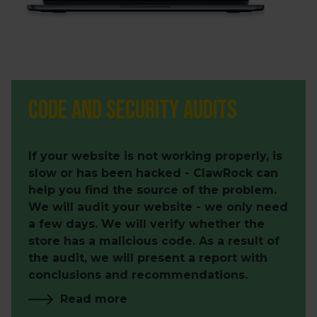
Code and security audits
If your website is not working properly, is
slow or has been hacked - ClawRock can
help you find the source of the problem.
We will audit your website - we only need
a few days. We will verify whether the
store has a malicious code. As a result of
the audit, we will present a report with
conclusions and recommendations.
Read more