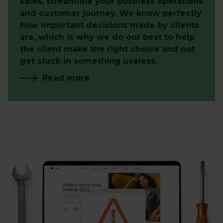
sales, streamline your business operations
and customer journey. We know perfectly
how important decisions made by clients
are, which is why we do our best to help
the client make the right choice and not
get stuck in something useless.
Read more