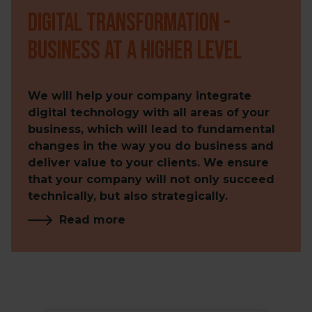
Digital transformation -
business at a higher level
We will help your company integrate
digital technology with all areas of your
business, which will lead to fundamental
changes in the way you do business and
deliver value to your clients. We ensure
that your company will not only succeed
technically, but also strategically.
Read more